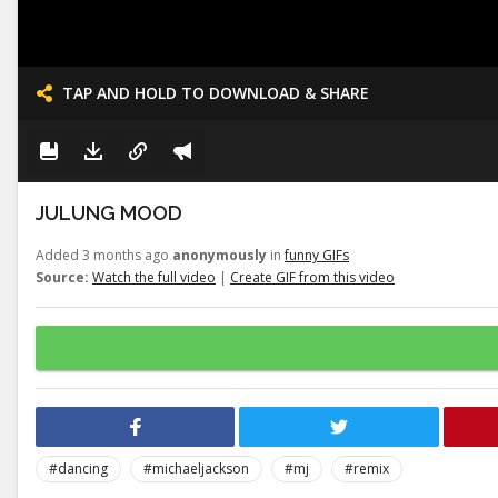
TAP AND HOLD TO DOWNLOAD & SHARE
JULUNG MOOD
Added 3 months ago
anonymously
in
funny GIFs
Source:
Watch the full video
|
Create GIF from this video
#dancing
#michaeljackson
#mj
#remix