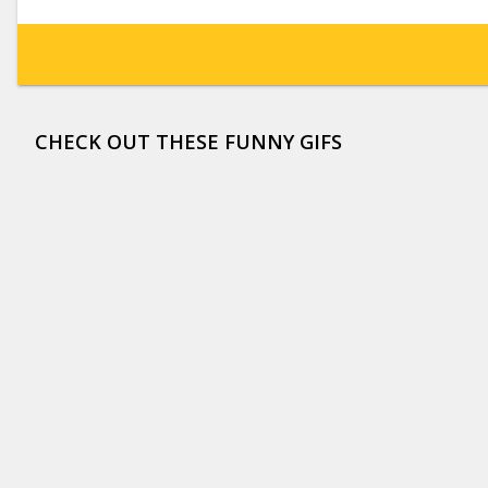
CHECK OUT THESE FUNNY GIFS