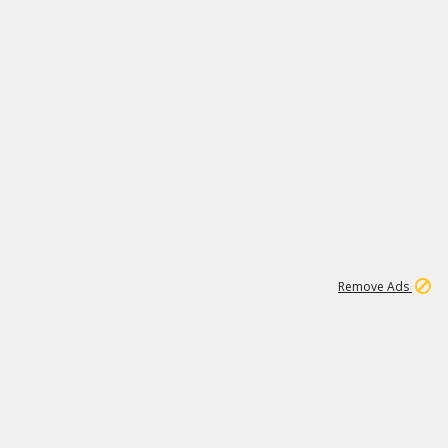
1
11
442K
Remove Ads