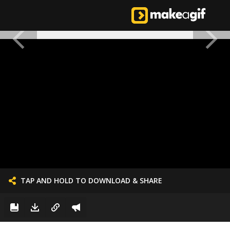
TAP AND HOLD TO DOWNLOAD & SHARE