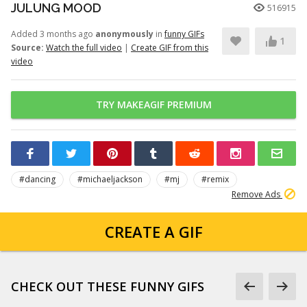
JULUNG MOOD
516915
Added 3 months ago
anonymously
in
funny GIFs
1
Source:
Watch the full video
|
Create GIF from this
video
TRY MAKEAGIF PREMIUM
#dancing
#michaeljackson
#mj
#remix
Remove Ads
CREATE A GIF
CHECK OUT THESE FUNNY GIFS