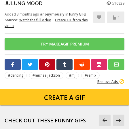
JULUNG MOOD
516829
Added 3 months ago
anonymously
in
funny GIFs
1
Source:
Watch the full video
|
Create GIF from this
video
TRY MAKEAGIF PREMIUM
#dancing
#michaeljackson
#mj
#remix
Remove Ads
CREATE A GIF
CHECK OUT THESE FUNNY GIFS