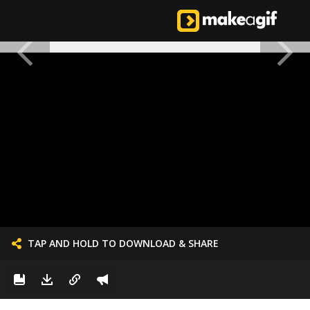
TAP AND HOLD TO DOWNLOAD & SHARE