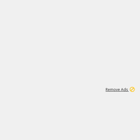
1
11
437K
Remove Ads