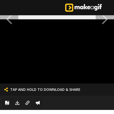
TAP AND HOLD TO DOWNLOAD & SHARE