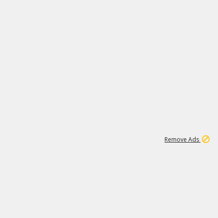
1
11
438K
Remove Ads