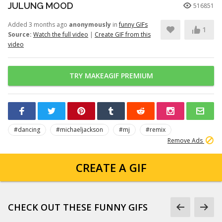
JULUNG MOOD
516851
Added 3 months ago
anonymously
in
funny GIFs
1
Source:
Watch the full video
|
Create GIF from this
video
TRY MAKEAGIF PREMIUM
#dancing
#michaeljackson
#mj
#remix
Remove Ads
CREATE A GIF
CHECK OUT THESE FUNNY GIFS