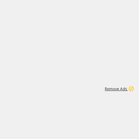
1
11
439K
Remove Ads