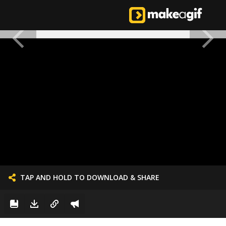
TAP AND HOLD TO DOWNLOAD & SHARE