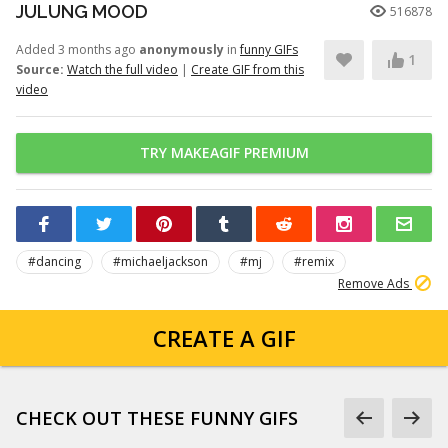
JULUNG MOOD
516878
Added 3 months ago
anonymously
in
funny GIFs
1
Source:
Watch the full video
|
Create GIF from this
video
TRY MAKEAGIF PREMIUM
#dancing
#michaeljackson
#mj
#remix
Remove Ads
CREATE A GIF
CHECK OUT THESE FUNNY GIFS