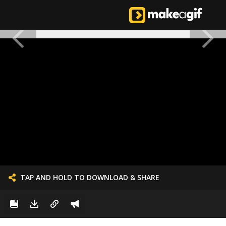
TAP AND HOLD TO DOWNLOAD & SHARE