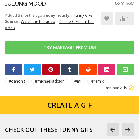
JULUNG MOOD
516887
Added 3 months ago
anonymously
in
funny GIFs
1
Source:
Watch the full video
|
Create GIF from this
video
TRY MAKEAGIF PREMIUM
#dancing
#michaeljackson
#mj
#remix
Remove Ads
CREATE A GIF
CHECK OUT THESE FUNNY GIFS