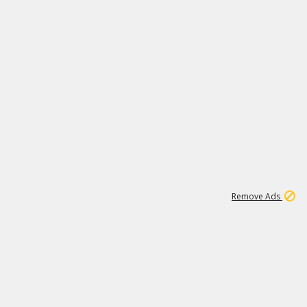
1
11
441K
Remove Ads