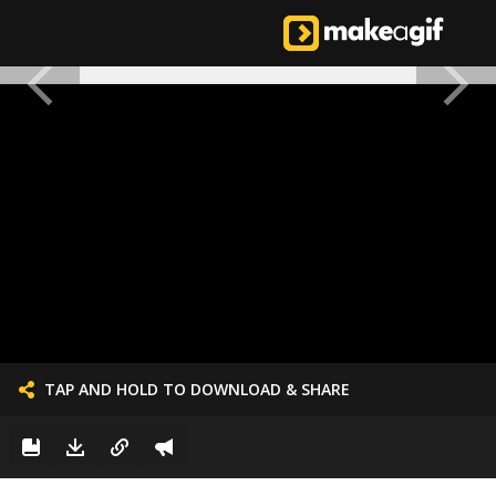
TAP AND HOLD TO DOWNLOAD & SHARE