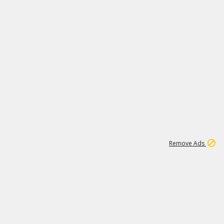
1
11
441K
Remove Ads