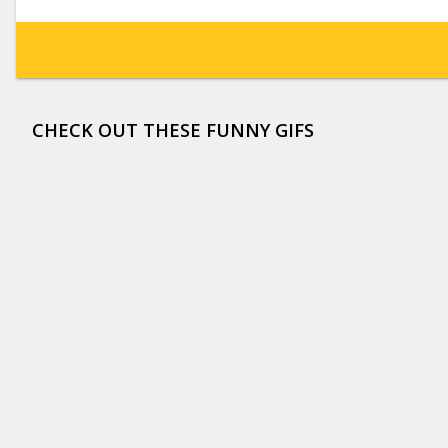
CHECK OUT THESE FUNNY GIFS