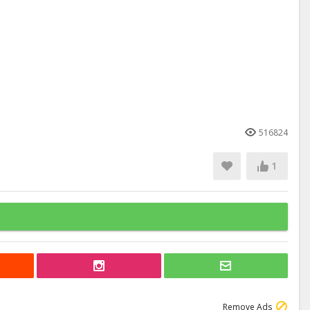
516824
1
Remove Ads