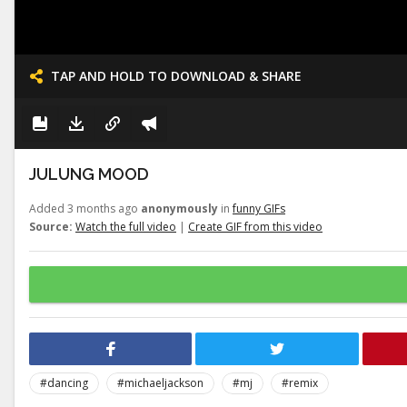
TAP AND HOLD TO DOWNLOAD & SHARE
JULUNG MOOD
Added 3 months ago
anonymously
in
funny GIFs
Source:
Watch the full video
|
Create GIF from this video
#dancing
#michaeljackson
#mj
#remix