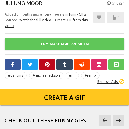
JULUNG MOOD
516924
Added 3 months ago
anonymously
in
funny GIFs
1
Source:
Watch the full video
|
Create GIF from this
video
TRY MAKEAGIF PREMIUM
#dancing
#michaeljackson
#mj
#remix
Remove Ads
CREATE A GIF
CHECK OUT THESE FUNNY GIFS