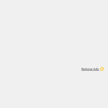
1
11
442K
Remove Ads