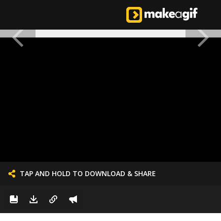
TAP AND HOLD TO DOWNLOAD & SHARE