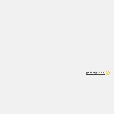
1
11
438K
Remove Ads