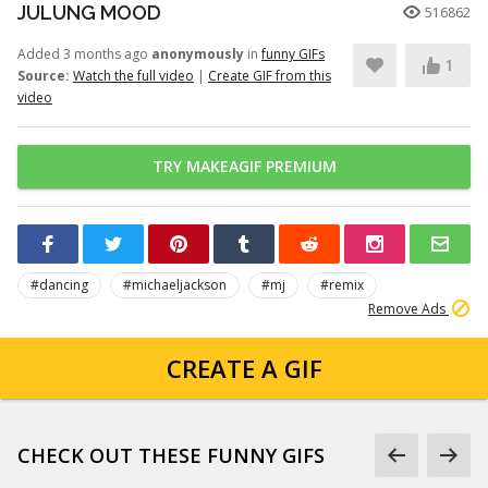
JULUNG MOOD
516862
Added 3 months ago
anonymously
in
funny GIFs
1
Source:
Watch the full video
|
Create GIF from this
video
TRY MAKEAGIF PREMIUM
#dancing
#michaeljackson
#mj
#remix
Remove Ads
CREATE A GIF
CHECK OUT THESE FUNNY GIFS