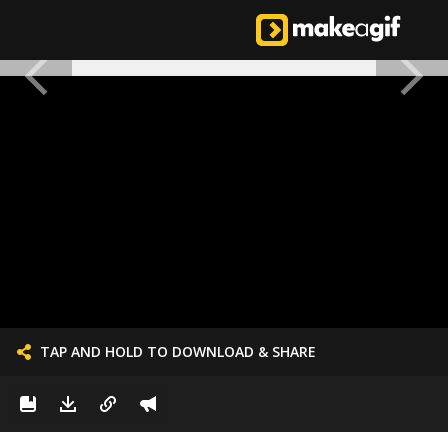
TAP AND HOLD TO DOWNLOAD & SHARE