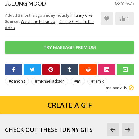
JULUNG MOOD
516875
Added 3 months ago
anonymously
in
funny GIFs
1
Source:
Watch the full video
|
Create GIF from this
video
TRY MAKEAGIF PREMIUM
#dancing
#michaeljackson
#mj
#remix
Remove Ads
CREATE A GIF
CHECK OUT THESE FUNNY GIFS