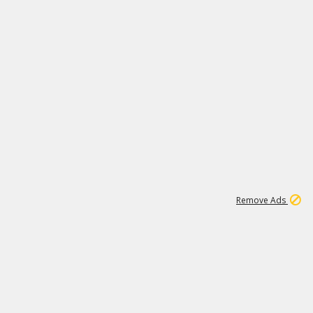
1
11
439K
Remove Ads