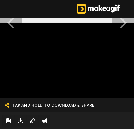
TAP AND HOLD TO DOWNLOAD & SHARE