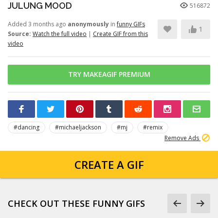
JULUNG MOOD
516872
Added 3 months ago
anonymously
in
funny GIFs
1
Source:
Watch the full video
|
Create GIF from this
video
TRY MAKEAGIF PREMIUM
#dancing
#michaeljackson
#mj
#remix
Remove Ads
CREATE A GIF
CHECK OUT THESE FUNNY GIFS