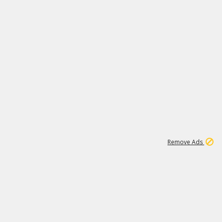
1
11
439K
Remove Ads