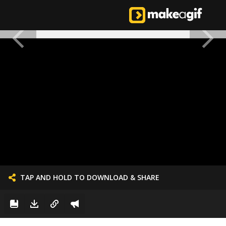
TAP AND HOLD TO DOWNLOAD & SHARE