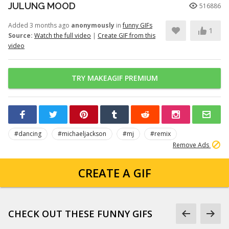
JULUNG MOOD
516886
Added 3 months ago
anonymously
in
funny GIFs
1
Source:
Watch the full video
|
Create GIF from this
video
TRY MAKEAGIF PREMIUM
#dancing
#michaeljackson
#mj
#remix
Remove Ads
CREATE A GIF
CHECK OUT THESE FUNNY GIFS