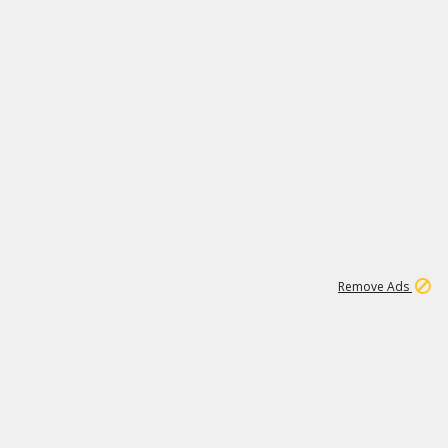
1
11
441K
Remove Ads