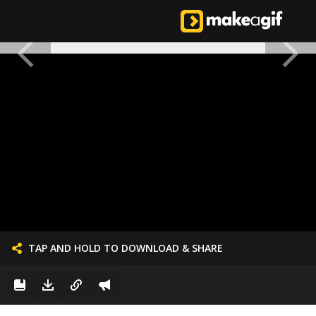
TAP AND HOLD TO DOWNLOAD & SHARE