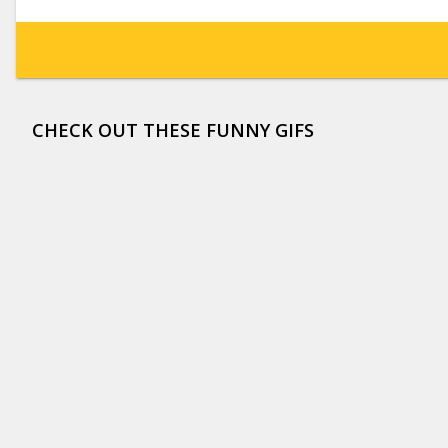
CHECK OUT THESE FUNNY GIFS