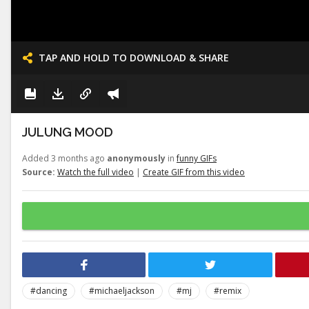
TAP AND HOLD TO DOWNLOAD & SHARE
JULUNG MOOD
Added 3 months ago
anonymously
in
funny GIFs
Source:
Watch the full video
|
Create GIF from this video
#dancing
#michaeljackson
#mj
#remix