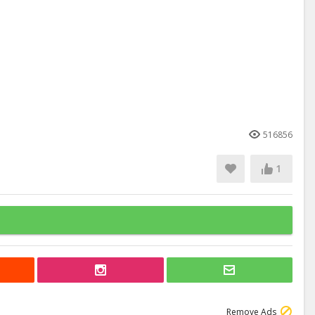
516856
1
Remove Ads