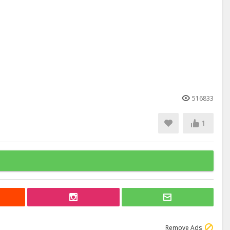
516833
1
Remove Ads