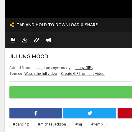
TAP AND HOLD TO DOWNLOAD & SHARE
JULUNG MOOD
Added 3 months ago
anonymously
in
funny GIFs
Source:
Watch the full video
|
Create GIF from this video
#dancing
#michaeljackson
#mj
#remix