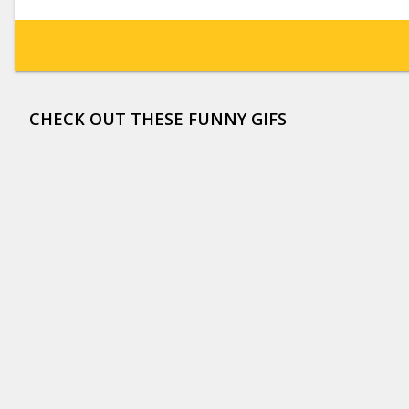
CHECK OUT THESE FUNNY GIFS