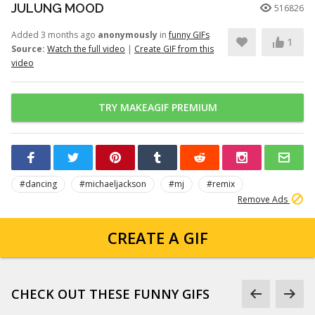
JULUNG MOOD
516826
Added 3 months ago
anonymously
in
funny GIFs
1
Source:
Watch the full video
|
Create GIF from this
video
TRY MAKEAGIF PREMIUM
#dancing
#michaeljackson
#mj
#remix
Remove Ads
CREATE A GIF
CHECK OUT THESE FUNNY GIFS