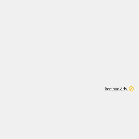
1
11
437K
Remove Ads