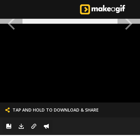
TAP AND HOLD TO DOWNLOAD & SHARE