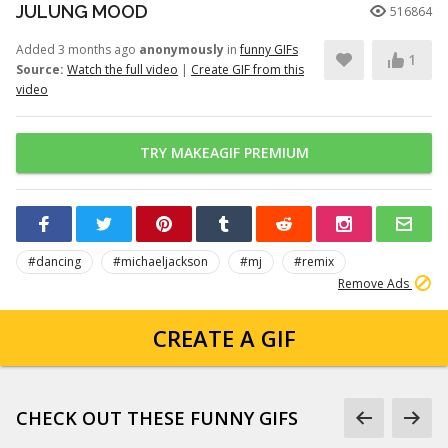
JULUNG MOOD
516864
Added 3 months ago
anonymously
in
funny GIFs
1
Source:
Watch the full video
|
Create GIF from this
video
TRY MAKEAGIF PREMIUM
#dancing
#michaeljackson
#mj
#remix
Remove Ads
CREATE A GIF
CHECK OUT THESE FUNNY GIFS