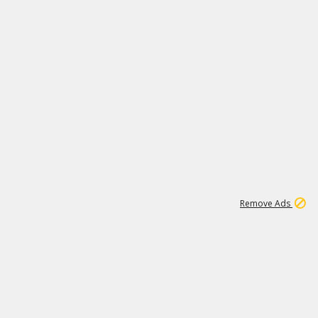
1
11
439K
Remove Ads