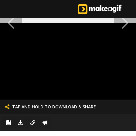
TAP AND HOLD TO DOWNLOAD & SHARE