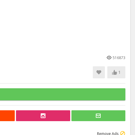
516873
1
Remove Ads