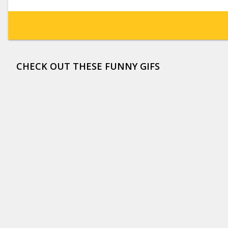
CHECK OUT THESE FUNNY GIFS