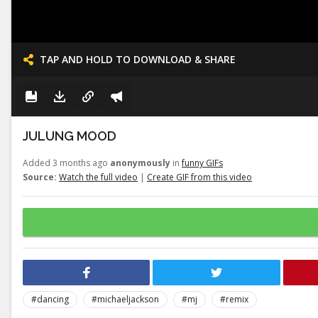
TAP AND HOLD TO DOWNLOAD & SHARE
JULUNG MOOD
Added 3 months ago
anonymously
in
funny GIFs
Source:
Watch the full video
|
Create GIF from this video
#dancing
#michaeljackson
#mj
#remix