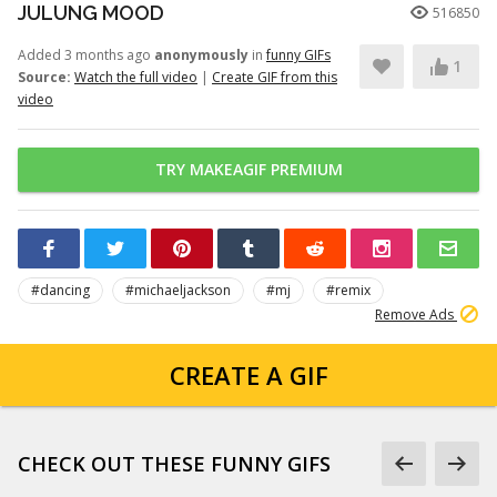
JULUNG MOOD
516850
Added 3 months ago
anonymously
in
funny GIFs
1
Source:
Watch the full video
|
Create GIF from this
video
TRY MAKEAGIF PREMIUM
#dancing
#michaeljackson
#mj
#remix
Remove Ads
CREATE A GIF
CHECK OUT THESE FUNNY GIFS