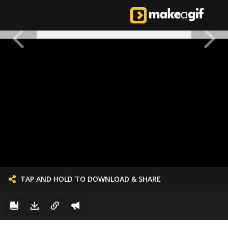
TAP AND HOLD TO DOWNLOAD & SHARE