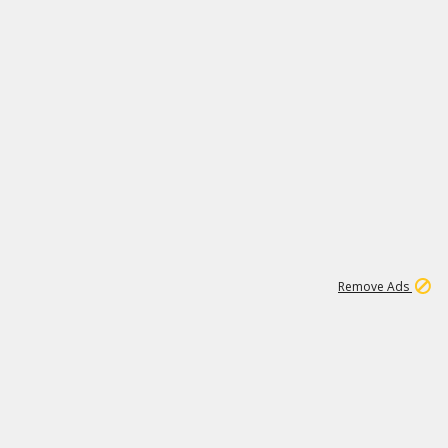
1
11
438K
Remove Ads