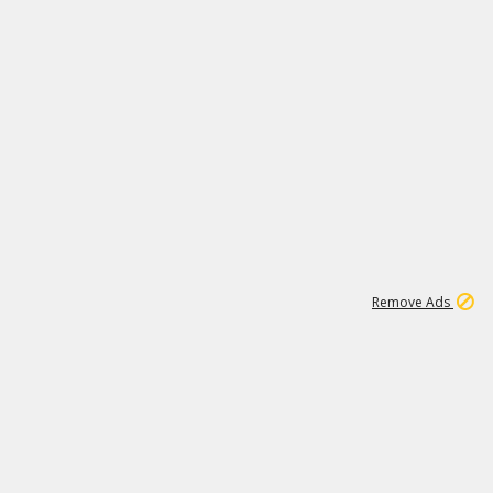
1
3
232K
Remove Ads