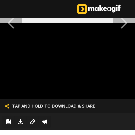
TAP AND HOLD TO DOWNLOAD & SHARE