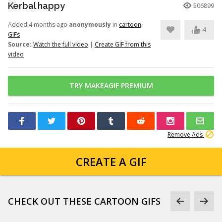
Kerbal happy
506899
Added 4 months ago
anonymously
in
cartoon
4
GIFs
Source:
Watch the full video
|
Create GIF from this
video
TRY MAKEAGIF PREMIUM
Remove Ads
CREATE A GIF
CHECK OUT THESE CARTOON GIFS