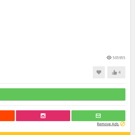
505955
4
Remove Ads