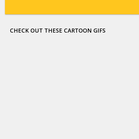
CHECK OUT THESE CARTOON GIFS