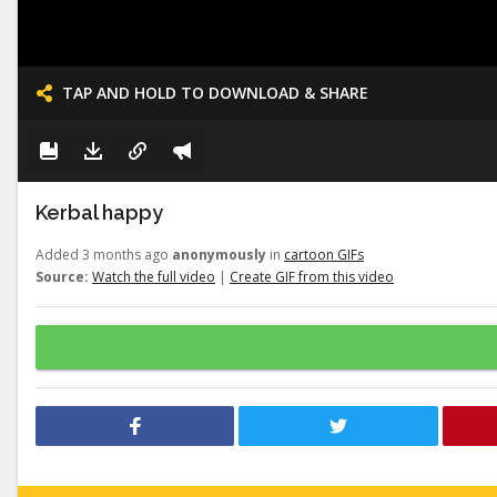
TAP AND HOLD TO DOWNLOAD & SHARE
Kerbal happy
Added 3 months ago
anonymously
in
cartoon GIFs
Source:
Watch the full video
|
Create GIF from this video