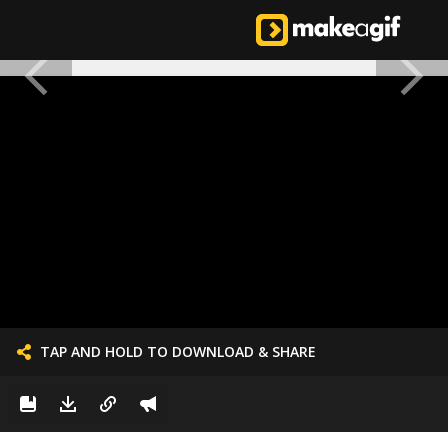
TAP AND HOLD TO DOWNLOAD & SHARE