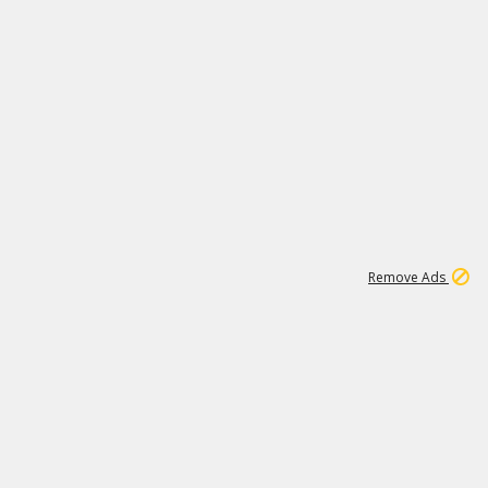
46K
Remove Ads