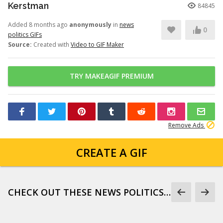
Kerstman
84845
Added 8 months ago
anonymously
in
news
0
politics GIFs
Source:
Created with
Video to GIF Maker
TRY MAKEAGIF PREMIUM
Remove Ads
CREATE A GIF
CHECK OUT THESE NEWS POLITICS GIFS