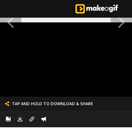
TAP AND HOLD TO DOWNLOAD & SHARE