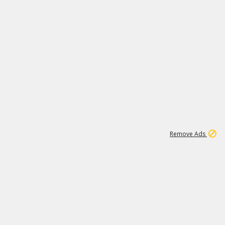
7
150K
Remove Ads