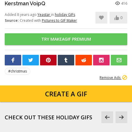
Kerstman VoipQ
416
Added 8 years ago
Yeastar
in
holiday GIFs
0
Source:
Created with
Pictures to GIF Maker
TRY MAKEAGIF PREMIUM
#christmas
Remove Ads
CREATE A GIF
CHECK OUT THESE HOLIDAY GIFS