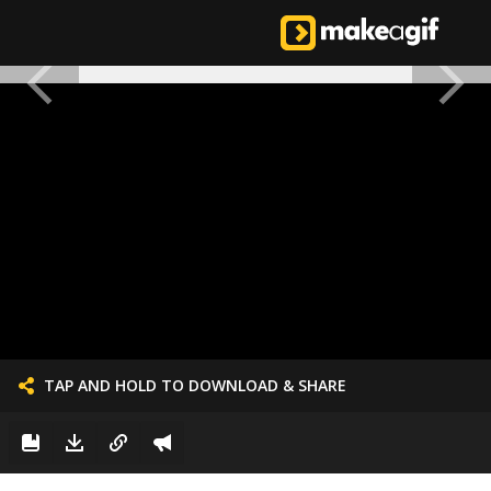
TAP AND HOLD TO DOWNLOAD & SHARE