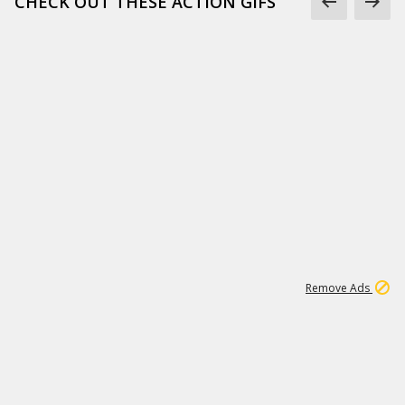
CHECK OUT THESE ACTION GIFS
1
192
3M
Remove Ads