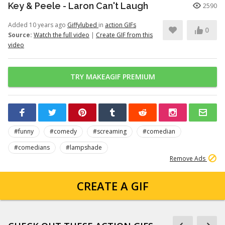
Key & Peele - Laron Can't Laugh
2590
Added 10 years ago
Giffylubed
in
action GIFs
0
Source:
Watch the full video
|
Create GIF from this
video
TRY MAKEAGIF PREMIUM
#funny
#comedy
#screaming
#comedian
#comedians
#lampshade
Remove Ads
CREATE A GIF