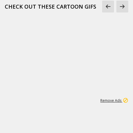
CHECK OUT THESE CARTOON GIFS
1
3
232K
Remove Ads