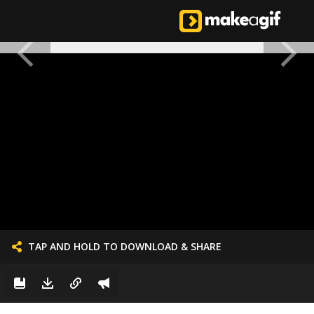
TAP AND HOLD TO DOWNLOAD & SHARE