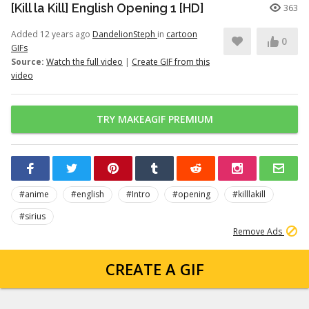
[Kill la Kill] English Opening 1 [HD]
363
Added 12 years ago
DandelionSteph
in
cartoon
0
GIFs
Source:
Watch the full video
|
Create GIF from this
video
TRY MAKEAGIF PREMIUM
#anime
#english
#Intro
#opening
#killlakill
#sirius
Remove Ads
CREATE A GIF