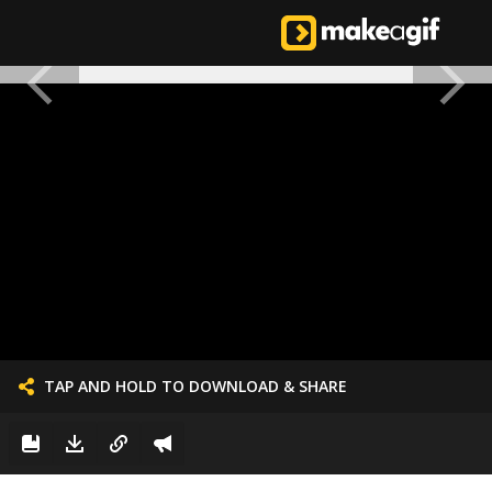
TAP AND HOLD TO DOWNLOAD & SHARE