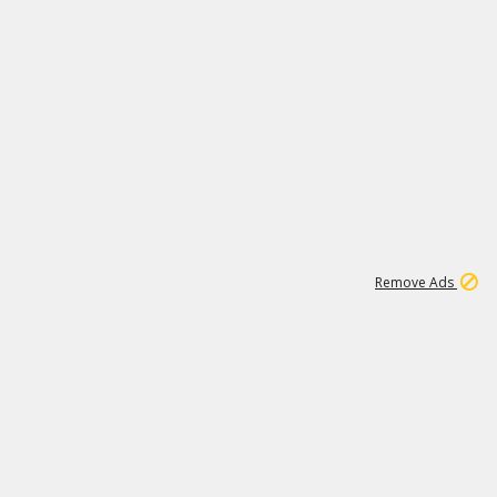
1
11
442K
Remove Ads