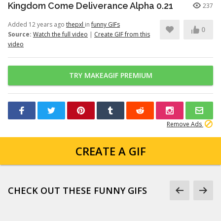
Kingdom Come Deliverance Alpha 0.21
237
Added 12 years ago
thepxl
in
funny GIFs
0
Source:
Watch the full video
|
Create GIF from this
video
TRY MAKEAGIF PREMIUM
Remove Ads
CREATE A GIF
CHECK OUT THESE FUNNY GIFS