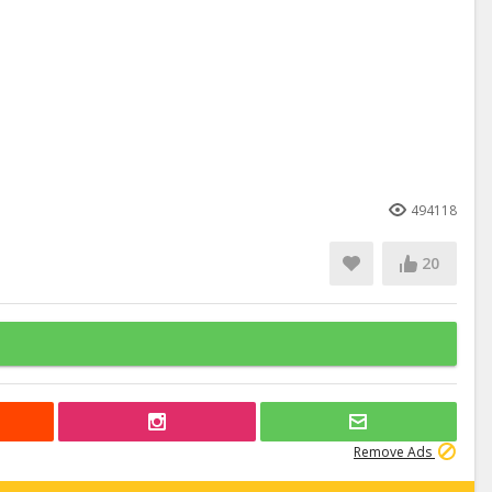
494118
20
Remove Ads