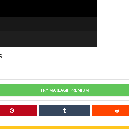
ng
TRY MAKEAGIF PREMIUM