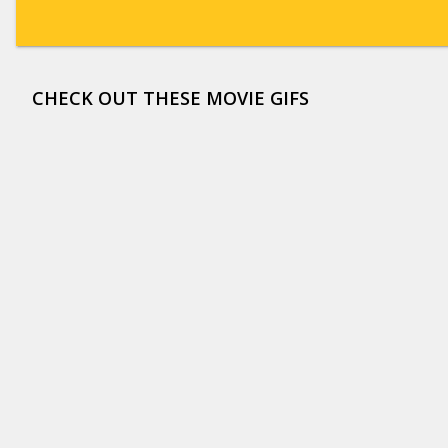
CHECK OUT THESE MOVIE GIFS