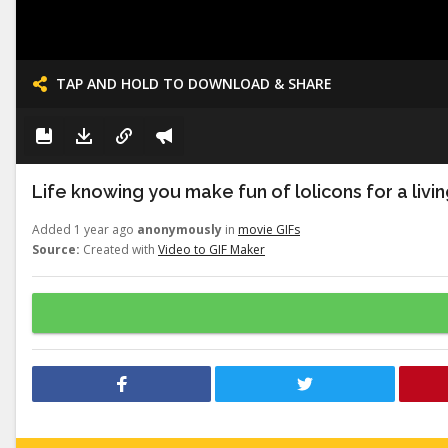
TAP AND HOLD TO DOWNLOAD & SHARE
Life knowing you make fun of lolicons for a livi
Added 1 year ago
anonymously
in
movie GIFs
Source:
Created with
Video to GIF Maker