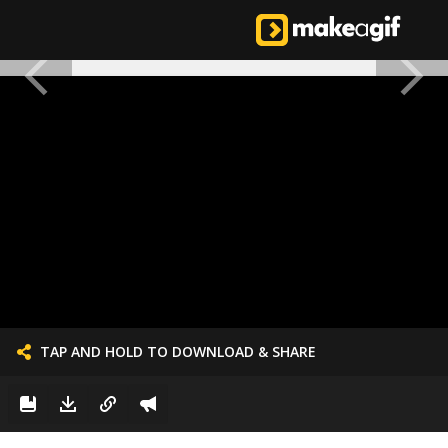
TAP AND HOLD TO DOWNLOAD & SHARE