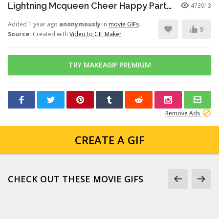
Lightning Mcqueen Cheer Happy Party Cars GIF
473913
Added 1 year ago
anonymously
in
movie GIFs
9
Source:
Created with
Video to GIF Maker
TRY MAKEAGIF PREMIUM
Remove Ads
CREATE A GIF
CHECK OUT THESE MOVIE GIFS