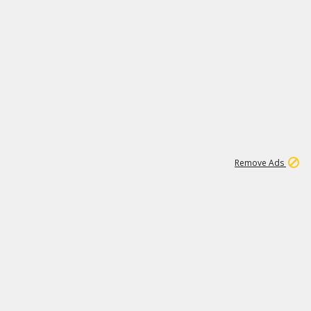
1
26
532K
Remove Ads