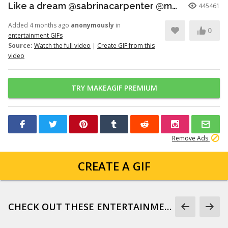
Like a dream @sabrinacarpenter @madonna
445461
Added 4 months ago
anonymously
in
0
entertainment GIFs
Source:
Watch the full video
|
Create GIF from this
video
TRY MAKEAGIF PREMIUM
Remove Ads
CREATE A GIF
CHECK OUT THESE ENTERTAINMENT GIFS