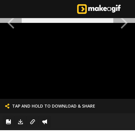
TAP AND HOLD TO DOWNLOAD & SHARE