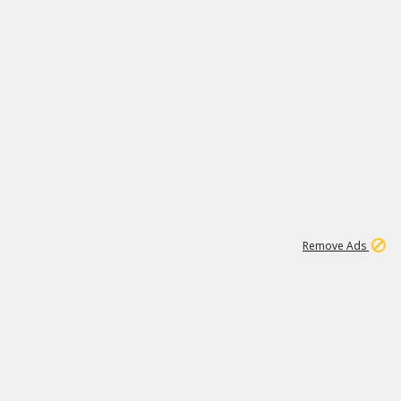
1
172K
Remove Ads