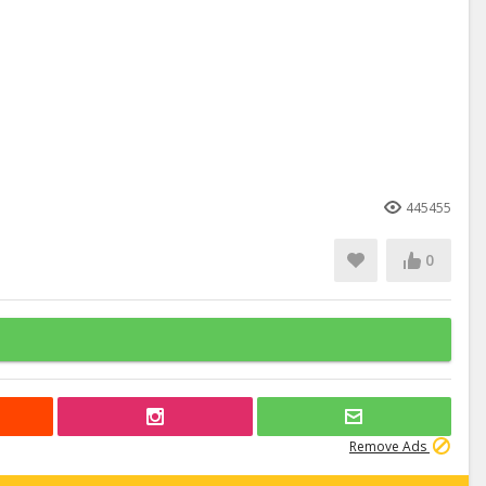
445455
0
Remove Ads