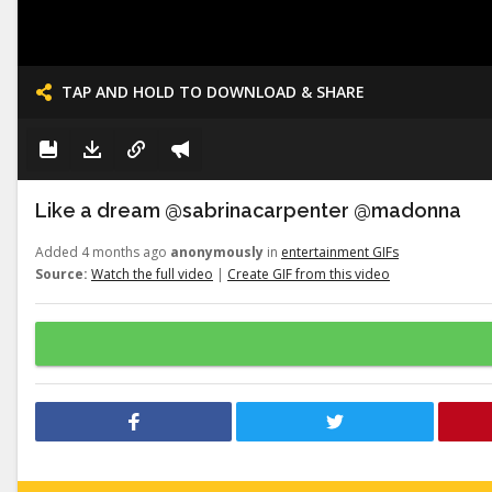
TAP AND HOLD TO DOWNLOAD & SHARE
Like a dream @sabrinacarpenter @madonna
Added 4 months ago
anonymously
in
entertainment GIFs
Source:
Watch the full video
|
Create GIF from this video