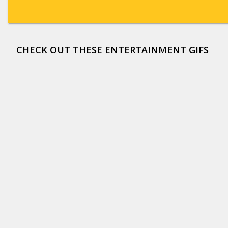
CHECK OUT THESE ENTERTAINMENT GIFS