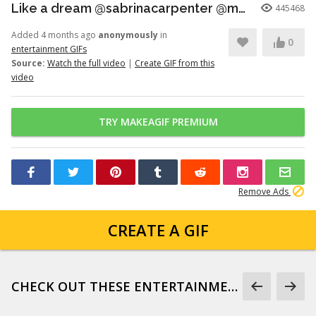
Like a dream @sabrinacarpenter @madonna
445468
Added 4 months ago
anonymously
in
0
entertainment GIFs
Source:
Watch the full video
|
Create GIF from this
video
TRY MAKEAGIF PREMIUM
Remove Ads
CREATE A GIF
CHECK OUT THESE ENTERTAINMENT GIFS