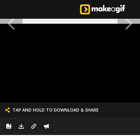
TAP AND HOLD TO DOWNLOAD & SHARE