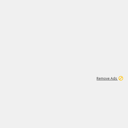
1
173K
Remove Ads