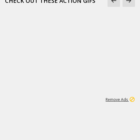
CHECK OUT THESE ACTION GIFS
1
192
3M
Remove Ads