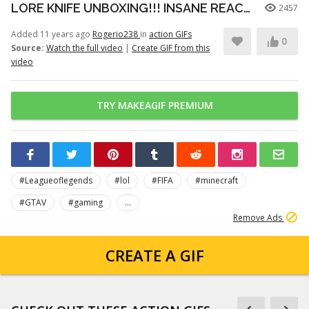
LORE KNIFE UNBOXING!!! INSANE REACTION!!! ‹CS:GO CASE OPENING›
2457
Added 11 years ago
Rogerio238
in
action GIFs
0
Source:
Watch the full video
|
Create GIF from this
video
TRY MAKEAGIF PREMIUM
#Leagueoflegends
#lol
#FIFA
#minecraft
#GTAV
#gaming
...
Remove Ads
CREATE A GIF