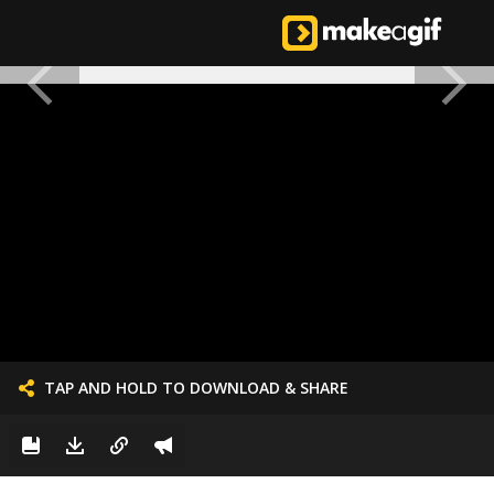
TAP AND HOLD TO DOWNLOAD & SHARE