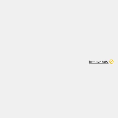
1
2
86K
Remove Ads