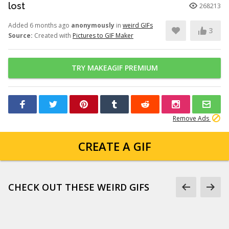
lost
268213
Added 6 months ago
anonymously
in
weird GIFs
3
Source:
Created with
Pictures to GIF Maker
TRY MAKEAGIF PREMIUM
Remove Ads
CREATE A GIF
CHECK OUT THESE WEIRD GIFS