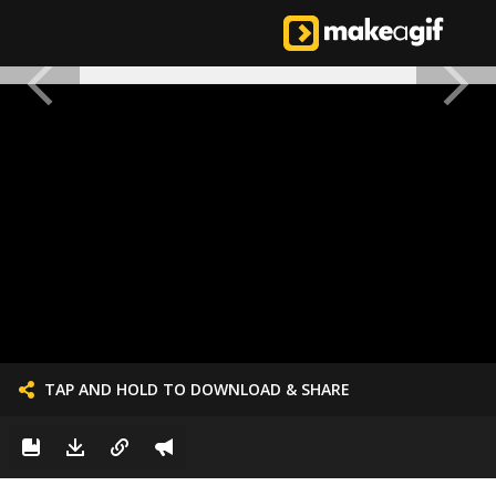
TAP AND HOLD TO DOWNLOAD & SHARE