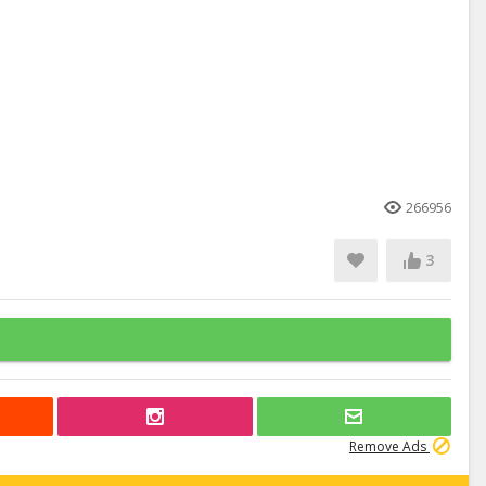
266956
3
Remove Ads