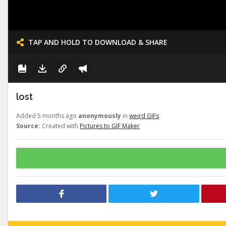
TAP AND HOLD TO DOWNLOAD & SHARE
lost
Added 5 months ago
anonymously
in
weird GIFs
Source:
Created with
Pictures to GIF Maker