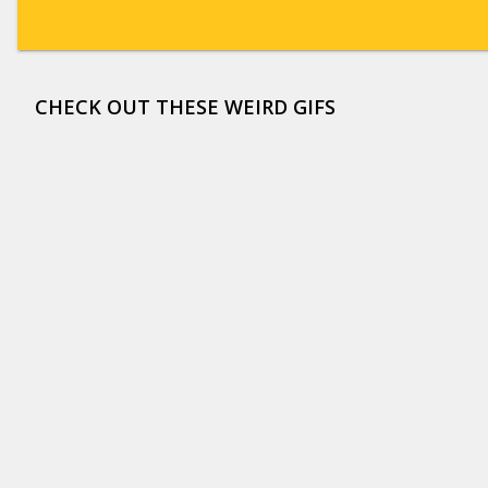
CHECK OUT THESE WEIRD GIFS