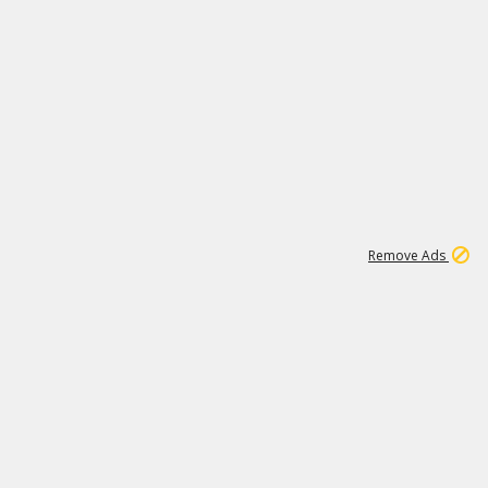
1
2
86K
Remove Ads