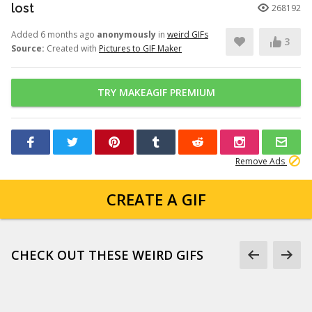
lost
268192
Added 6 months ago
anonymously
in
weird GIFs
3
Source:
Created with
Pictures to GIF Maker
TRY MAKEAGIF PREMIUM
Remove Ads
CREATE A GIF
CHECK OUT THESE WEIRD GIFS