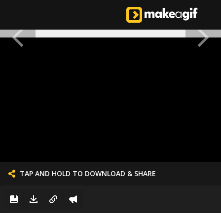
TAP AND HOLD TO DOWNLOAD & SHARE