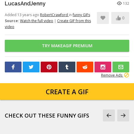
LucasAndJenny
132
Added 13 years ago
RobertCrawford
in
funny GIFs
0
Source:
Watch the full video
|
Create GIF from this
video
TRY MAKEAGIF PREMIUM
Remove Ads
CREATE A GIF
CHECK OUT THESE FUNNY GIFS