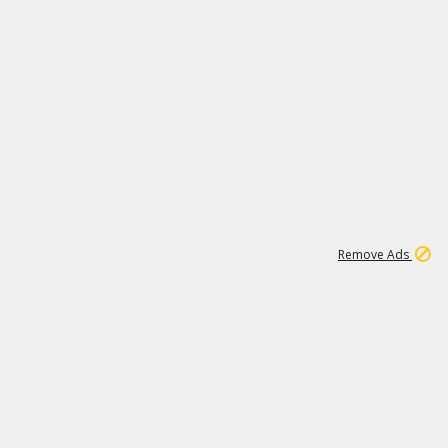
1
11
438K
Remove Ads