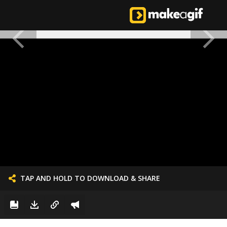
TAP AND HOLD TO DOWNLOAD & SHARE