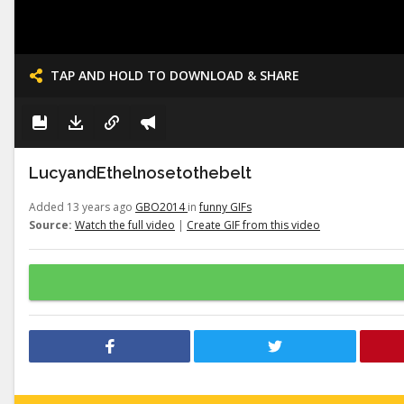
TAP AND HOLD TO DOWNLOAD & SHARE
LucyandEthelnosetothebelt
Added 13 years ago
GBO2014
in
funny GIFs
Source:
Watch the full video
|
Create GIF from this video