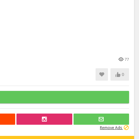
77
0
Remove Ads