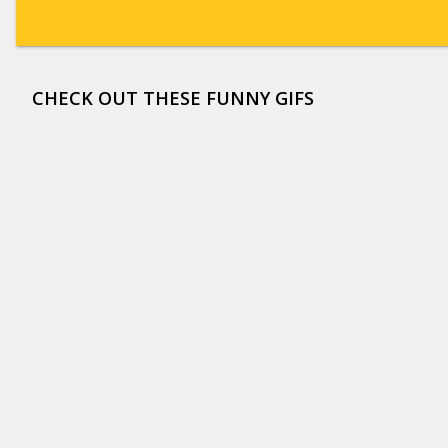
CHECK OUT THESE FUNNY GIFS