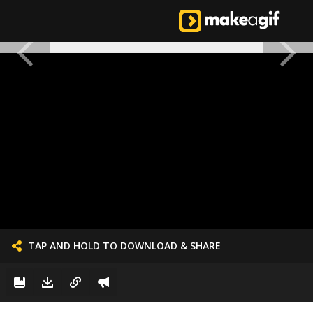
TAP AND HOLD TO DOWNLOAD & SHARE