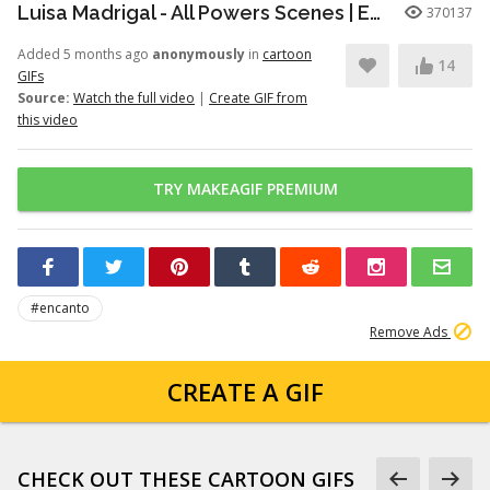
Luisa Madrigal - All Powers Scenes | Encanto
370137
Added 5 months ago
anonymously
in
cartoon
14
GIFs
Source:
Watch the full video
|
Create GIF from
this video
TRY MAKEAGIF PREMIUM
#encanto
Remove Ads
CREATE A GIF
CHECK OUT THESE CARTOON GIFS