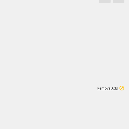
1
3
231K
Remove Ads