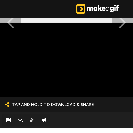
TAP AND HOLD TO DOWNLOAD & SHARE