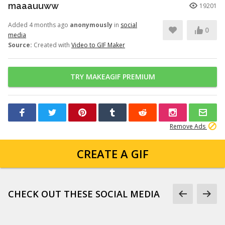
maaauuww
19201
Added 4 months ago
anonymously
in
social
0
media
Source:
Created with
Video to GIF Maker
TRY MAKEAGIF PREMIUM
Remove Ads
CREATE A GIF
CHECK OUT THESE SOCIAL MEDIA