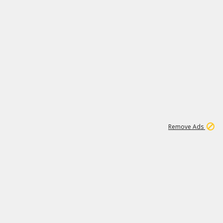
1
20K
Remove Ads