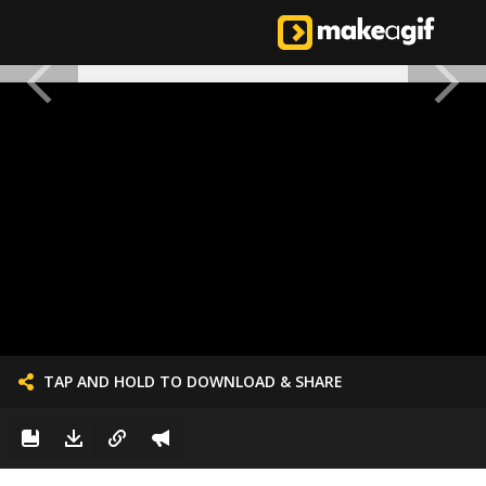
TAP AND HOLD TO DOWNLOAD & SHARE