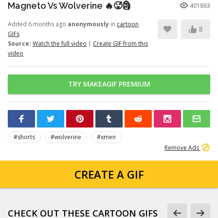
Magneto Vs Wolverine 🔥🥵🗿
401863
Added 6 months ago
anonymously
in
cartoon
8
GIFs
Source:
Watch the full video
|
Create GIF from this
video
TRY MAKEAGIF PREMIUM
#shorts
#wolverine
#xmen
Remove Ads
CREATE A GIF
CHECK OUT THESE CARTOON GIFS