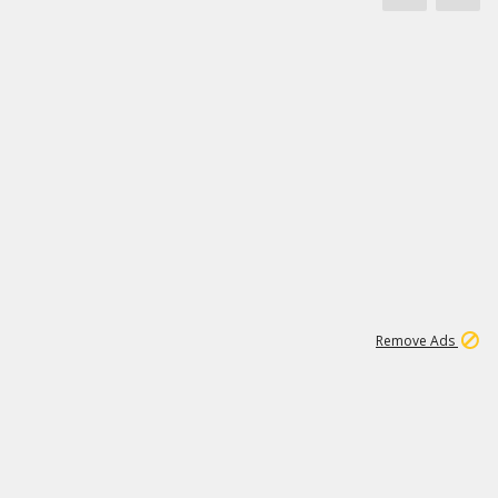
1
3
232K
Remove Ads