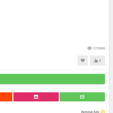
1270906
6
Remove Ads