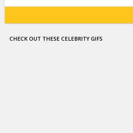
CHECK OUT THESE CELEBRITY GIFS