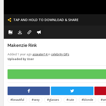
TAP AND HOLD TO DOWNLOAD & SHARE
Makenzie Rink
Added 1 year ago
asseater14
in
celebrity GIFs
Uploaded by User
#beautiful
#sexy
#glasses
#cute
#blonde
#sm