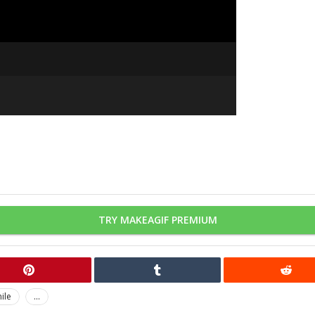
TRY MAKEAGIF PREMIUM
ile
...