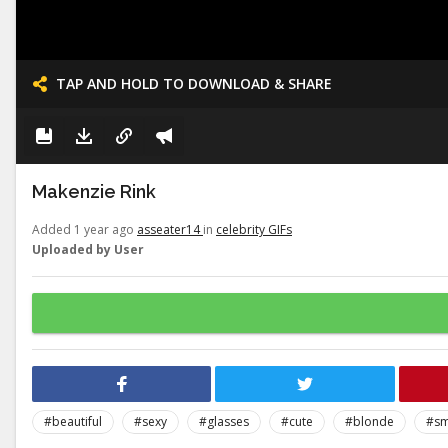
TAP AND HOLD TO DOWNLOAD & SHARE
Makenzie Rink
Added 1 year ago
asseater14
in
celebrity GIFs
Uploaded by User
#beautiful
#sexy
#glasses
#cute
#blonde
#sm