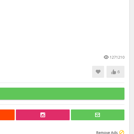
1271210
6
Remove Ads