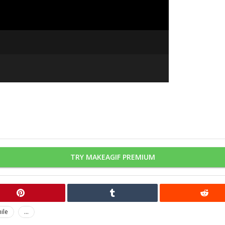
TRY MAKEAGIF PREMIUM
ile
...