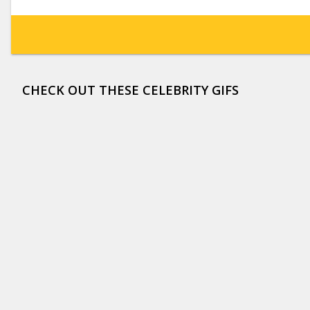
CHECK OUT THESE CELEBRITY GIFS