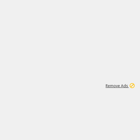
1
20K
Remove Ads