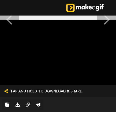
TAP AND HOLD TO DOWNLOAD & SHARE