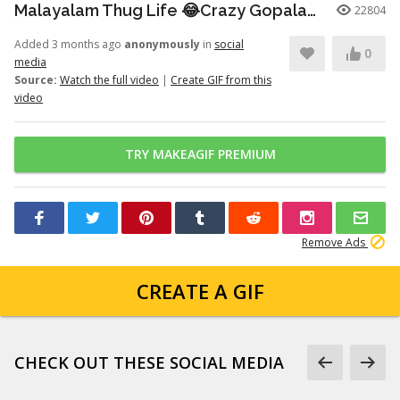
Malayalam Thug Life 😂Crazy Gopalan💥
22804
Added 3 months ago
anonymously
in
social
0
media
Source:
Watch the full video
|
Create GIF from this
video
TRY MAKEAGIF PREMIUM
Remove Ads
CREATE A GIF
CHECK OUT THESE SOCIAL MEDIA