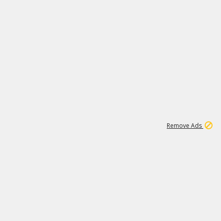
1
11
442K
Remove Ads