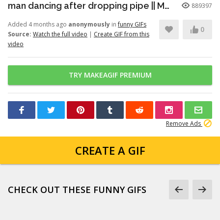
man dancing after dropping pipe || MemeMandee
889397
Added 4 months ago
anonymously
in
funny GIFs
0
Source:
Watch the full video
|
Create GIF from this
video
TRY MAKEAGIF PREMIUM
Remove Ads
CREATE A GIF
CHECK OUT THESE FUNNY GIFS