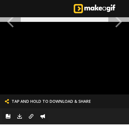
TAP AND HOLD TO DOWNLOAD & SHARE