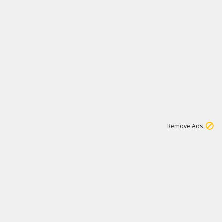
1
11
437K
Remove Ads