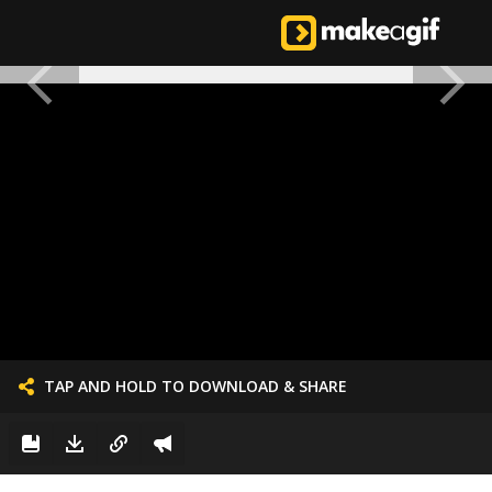
TAP AND HOLD TO DOWNLOAD & SHARE