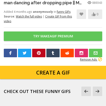
man dancing after dropping pipe || MemeMandee
889343
Added 4 months ago
anonymously
in
funny GIFs
0
Source:
Watch the full video
|
Create GIF from this
video
TRY MAKEAGIF PREMIUM
Remove Ads
CREATE A GIF
CHECK OUT THESE FUNNY GIFS