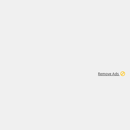
1
11
442K
Remove Ads