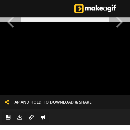
TAP AND HOLD TO DOWNLOAD & SHARE