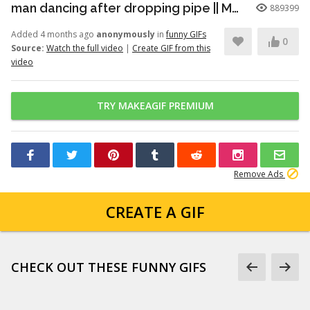
man dancing after dropping pipe || MemeMandee
889399
Added 4 months ago
anonymously
in
funny GIFs
0
Source:
Watch the full video
|
Create GIF from this
video
TRY MAKEAGIF PREMIUM
Remove Ads
CREATE A GIF
CHECK OUT THESE FUNNY GIFS