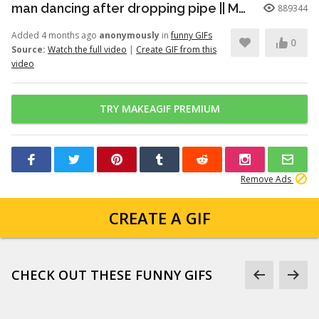
man dancing after dropping pipe || MemeMandee
889344
Added 4 months ago
anonymously
in
funny GIFs
0
Source:
Watch the full video
|
Create GIF from this
video
TRY MAKEAGIF PREMIUM
Remove Ads
CREATE A GIF
CHECK OUT THESE FUNNY GIFS