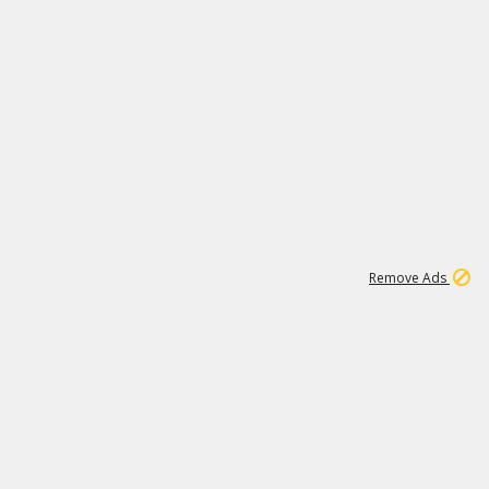
1
11
437K
Remove Ads