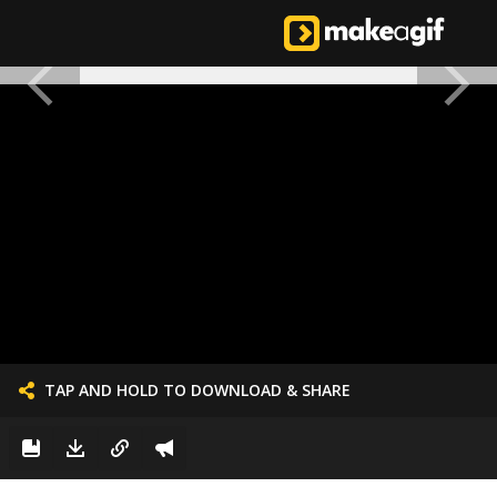
TAP AND HOLD TO DOWNLOAD & SHARE