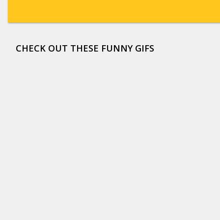
CHECK OUT THESE FUNNY GIFS