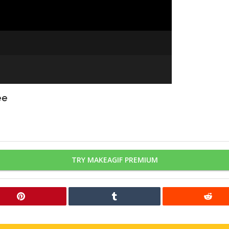
ee
TRY MAKEAGIF PREMIUM