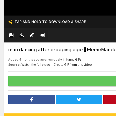
TAP AND HOLD TO DOWNLOAD & SHARE
man dancing after dropping pipe || MemeMand
Added 4 months ago
anonymously
in
funny GIFs
Source:
Watch the full video
|
Create GIF from this video