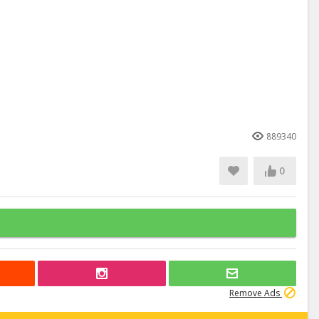
889340
0
Remove Ads