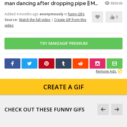
man dancing after dropping pipe || MemeMandee
889346
Added 4 months ago
anonymously
in
funny GIFs
0
Source:
Watch the full video
|
Create GIF from this
video
TRY MAKEAGIF PREMIUM
Remove Ads
CREATE A GIF
CHECK OUT THESE FUNNY GIFS