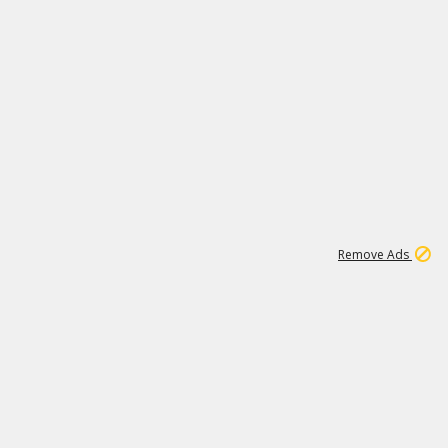
1
11
437K
Remove Ads