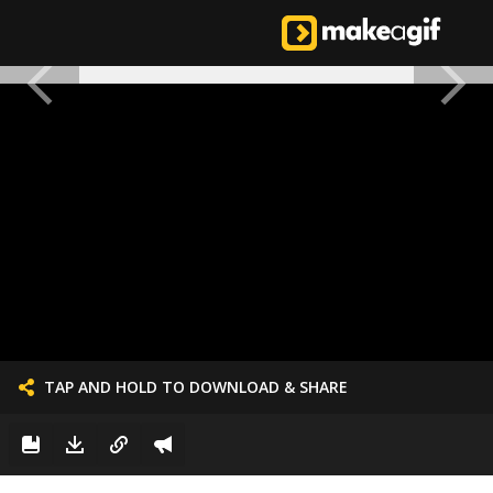
TAP AND HOLD TO DOWNLOAD & SHARE