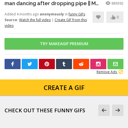
man dancing after dropping pipe || MemeMandee
889392
Added 4 months ago
anonymously
in
funny GIFs
0
Source:
Watch the full video
|
Create GIF from this
video
TRY MAKEAGIF PREMIUM
Remove Ads
CREATE A GIF
CHECK OUT THESE FUNNY GIFS