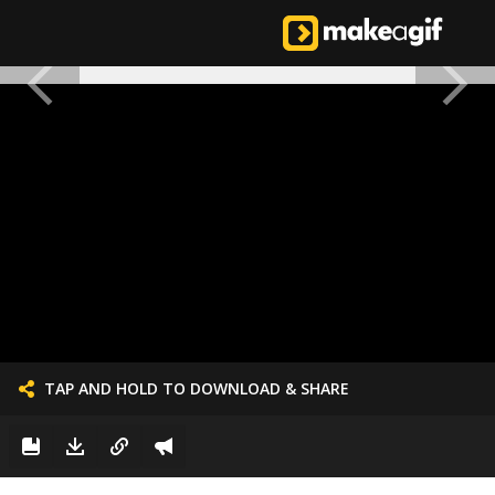
TAP AND HOLD TO DOWNLOAD & SHARE