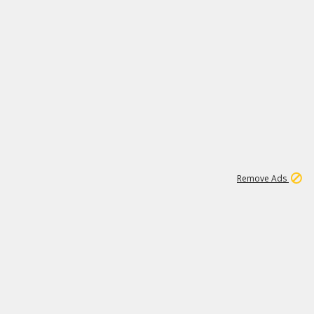
1
11
441K
Remove Ads